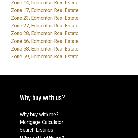
Zone 14, Edmonton Real Estate
Zone 17, Edmonton Real Estate
Zone 23, Edmonton Real Estate
Zone 27, Edmonton Real Estate
Zone 28, Edmonton Real Estate
Zone 56, Edmonton Real Estate
Zone 58, Edmonton Real Estate
Zone 59, Edmonton Real Estate
Why buy with us?
Why buy with me?
Mortgage Calculator
Search Listings