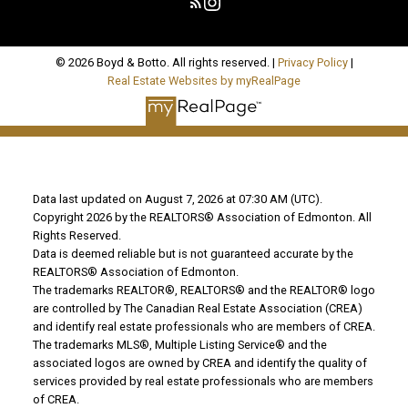
© 2026 Boyd & Botto. All rights reserved. |
Privacy Policy
|
Real Estate Websites by myRealPage
Data last updated on August 7, 2026 at 07:30 AM (UTC).
Copyright 2026 by the REALTORS® Association of Edmonton. All
Rights Reserved.
Data is deemed reliable but is not guaranteed accurate by the
REALTORS® Association of Edmonton.
The trademarks REALTOR®, REALTORS® and the REALTOR® logo
are controlled by The Canadian Real Estate Association (CREA)
and identify real estate professionals who are members of CREA.
The trademarks MLS®, Multiple Listing Service® and the
associated logos are owned by CREA and identify the quality of
services provided by real estate professionals who are members
of CREA.