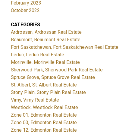
February 2023
October 2022
CATEGORIES
Ardrossan, Ardrossan Real Estate
Beaumont, Beaumont Real Estate
Fort Saskatchewan, Fort Saskatchewan Real Estate
Leduc, Leduc Real Estate
Morinville, Morinville Real Estate
Sherwood Park, Sherwood Park Real Estate
Spruce Grove, Spruce Grove Real Estate
St. Albert, St. Albert Real Estate
Stony Plain, Stony Plain Real Estate
Vimy, Vimy Real Estate
Westlock, Westlock Real Estate
Zone 01, Edmonton Real Estate
Zone 03, Edmonton Real Estate
Zone 12, Edmonton Real Estate