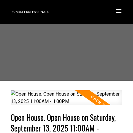
RE/MAX PROFESSIONALS
Open House. Open House on Saturday,
September 13, 2025 11:00AM -