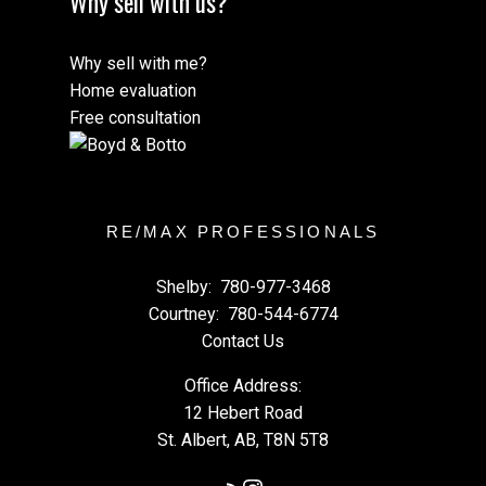
Why sell with us?
Why sell with me?
Home evaluation
Free consultation
RE/MAX PROFESSIONALS
Shelby:
780-977-3468
Courtney:
780-544-6774
Contact Us
Office Address:
12 Hebert Road
St. Albert, AB, T8N 5T8