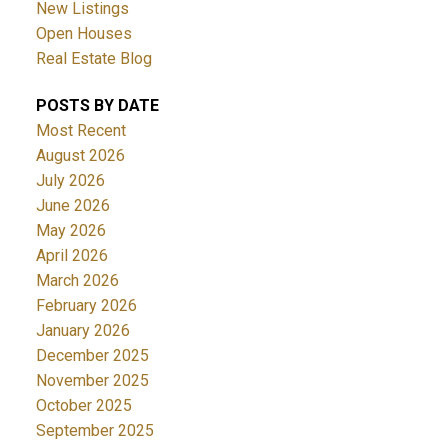
New Listings
Open Houses
Real Estate Blog
POSTS BY DATE
Most Recent
August 2026
July 2026
June 2026
May 2026
April 2026
March 2026
February 2026
January 2026
December 2025
November 2025
October 2025
September 2025