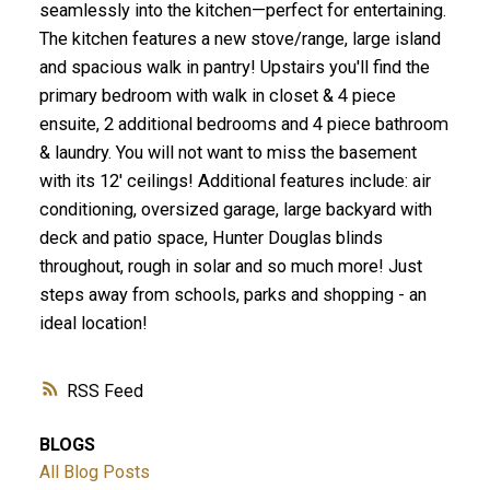
seamlessly into the kitchen—perfect for entertaining.
The kitchen features a new stove/range, large island
and spacious walk in pantry! Upstairs you'll find the
primary bedroom with walk in closet & 4 piece
ensuite, 2 additional bedrooms and 4 piece bathroom
& laundry. You will not want to miss the basement
with its 12' ceilings! Additional features include: air
conditioning, oversized garage, large backyard with
deck and patio space, Hunter Douglas blinds
throughout, rough in solar and so much more! Just
steps away from schools, parks and shopping - an
ideal location!
RSS
BLOGS
All Blog Posts