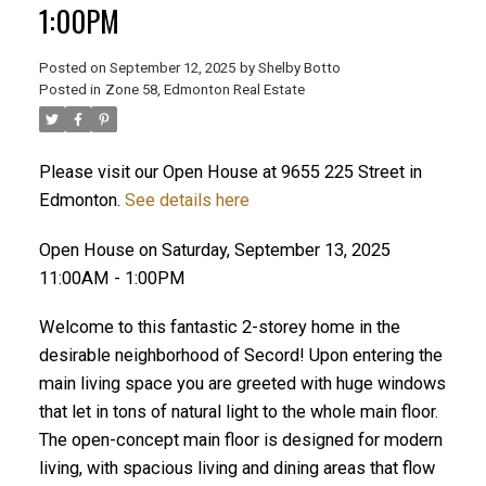
1:00PM
Posted on
September 12, 2025
by
Shelby Botto
Posted in
Zone 58, Edmonton Real Estate
ACTIVE
SOLD
Please visit our Open House at 9655 225 Street in
Edmonton.
See details here
Open House on Saturday, September 13, 2025
11:00AM - 1:00PM
Welcome to this fantastic 2-storey home in the
desirable neighborhood of Secord! Upon entering the
main living space you are greeted with huge windows
that let in tons of natural light to the whole main floor.
The open-concept main floor is designed for modern
living, with spacious living and dining areas that flow