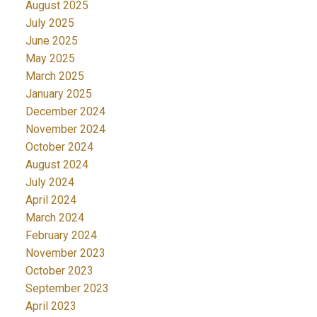
August 2025
July 2025
June 2025
May 2025
March 2025
January 2025
December 2024
November 2024
October 2024
August 2024
July 2024
April 2024
March 2024
February 2024
November 2023
October 2023
September 2023
April 2023