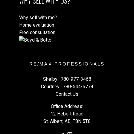
WHY SELL WITH US?
Why sell with me?
Home evaluation
Free consultation
RE/MAX PROFESSIONALS
Shelby:
780-977-3468
Courtney:
780-544-6774
Contact Us
Office Address:
12 Hebert Road
St. Albert, AB, T8N 5T8