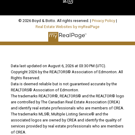
© 2026 Boyd & Botto. All rights reserved. |
Privacy Policy
|
Real Estate Websites by myRealPage
Data last updated on August 6, 2026 at 03:30 PM (UTC).
Copyright 2026 by the REALTORS® Association of Edmonton. All
Rights Reserved.
Data is deemed reliable but is not guaranteed accurate by the
REALTORS® Association of Edmonton.
The trademarks REALTOR®, REALTORS® and the REALTOR® logo
are controlled by The Canadian Real Estate Association (CREA)
and identify real estate professionals who are members of CREA.
The trademarks MLS®, Multiple Listing Service® and the
associated logos are owned by CREA and identify the quality of
services provided by real estate professionals who are members
of CREA.