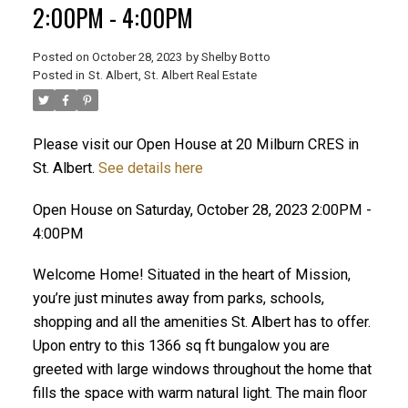
2:00PM - 4:00PM
Posted on
October 28, 2023
by
Shelby Botto
Posted in
St. Albert, St. Albert Real Estate
ACTIVE
SOLD
Please visit our Open House at 20 Milburn CRES in
St. Albert.
See details here
Open House on Saturday, October 28, 2023 2:00PM -
4:00PM
Welcome Home! Situated in the heart of Mission,
you’re just minutes away from parks, schools,
shopping and all the amenities St. Albert has to offer.
Upon entry to this 1366 sq ft bungalow you are
greeted with large windows throughout the home that
fills the space with warm natural light. The main floor