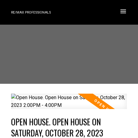
RE/MAX PROFESSIONALS
OPEN HOUSE. OPEN HOUSE ON
SATURDAY, OCTOBER 28, 2023