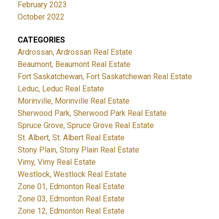
February 2023
October 2022
CATEGORIES
Ardrossan, Ardrossan Real Estate
Beaumont, Beaumont Real Estate
Fort Saskatchewan, Fort Saskatchewan Real Estate
Leduc, Leduc Real Estate
Morinville, Morinville Real Estate
Sherwood Park, Sherwood Park Real Estate
Spruce Grove, Spruce Grove Real Estate
St. Albert, St. Albert Real Estate
Stony Plain, Stony Plain Real Estate
Vimy, Vimy Real Estate
Westlock, Westlock Real Estate
Zone 01, Edmonton Real Estate
Zone 03, Edmonton Real Estate
Zone 12, Edmonton Real Estate