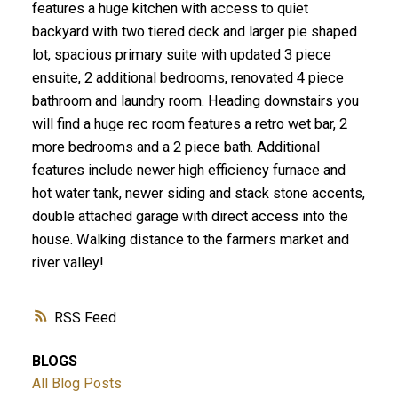
features a huge kitchen with access to quiet
backyard with two tiered deck and larger pie shaped
lot, spacious primary suite with updated 3 piece
ensuite, 2 additional bedrooms, renovated 4 piece
bathroom and laundry room. Heading downstairs you
will find a huge rec room features a retro wet bar, 2
more bedrooms and a 2 piece bath. Additional
features include newer high efficiency furnace and
hot water tank, newer siding and stack stone accents,
double attached garage with direct access into the
house. Walking distance to the farmers market and
river valley!
RSS
BLOGS
All Blog Posts