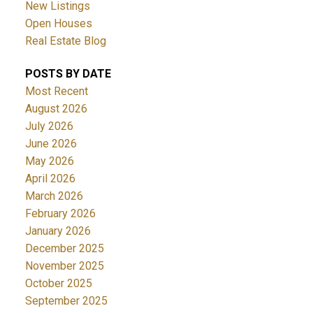
New Listings
Open Houses
Real Estate Blog
POSTS BY DATE
Most Recent
August 2026
July 2026
June 2026
May 2026
April 2026
March 2026
February 2026
January 2026
December 2025
November 2025
October 2025
September 2025