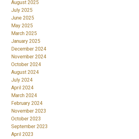
August 2025
July 2025
June 2025
May 2025
March 2025
January 2025
December 2024
November 2024
October 2024
August 2024
July 2024
April 2024
March 2024
February 2024
November 2023
October 2023
September 2023
April 2023