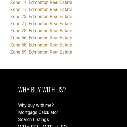
Zone 14, Edmonton Real Estate
Zone 17, Edmonton Real Estate
Zone 23, Edmonton Real Estate
Zone 27, Edmonton Real Estate
Zone 28, Edmonton Real Estate
Zone 56, Edmonton Real Estate
Zone 58, Edmonton Real Estate
Zone 59, Edmonton Real Estate
WHY BUY WITH US?
Why buy with me?
Mortgage Calculator
Search Listings