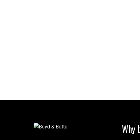
Why b