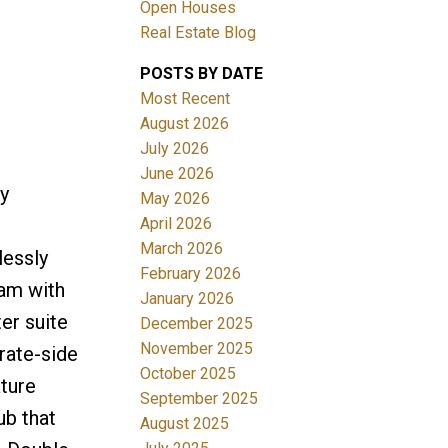
Open Houses
Real Estate Blog
ACTIVE
SOLD
POSTS BY DATE
Filters
Most Recent
August 2026
July 2026
June 2026
y
May 2026
April 2026
March 2026
lessly
February 2026
eam with
January 2026
er suite
December 2025
November 2025
rate-side
October 2025
ature
September 2025
ub that
August 2025