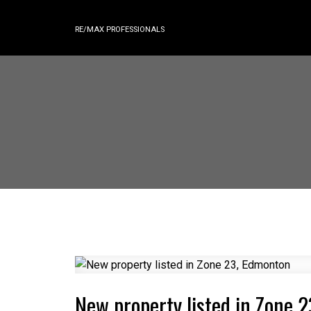
RE/MAX PROFESSIONALS
New property listed in Zone 