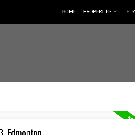
HOME
PROPERTIES
BUY
23, Edmonton