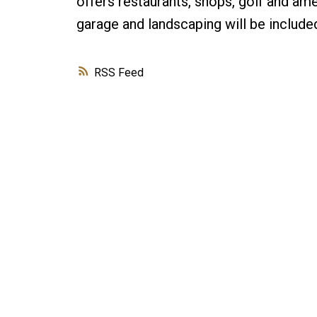
offers restaurants, shops, golf and am
garage and landscaping will be inclu
RSS