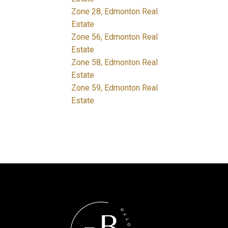
Zone 28, Edmonton Real
Estate
Zone 56, Edmonton Real
Estate
Zone 58, Edmonton Real
Estate
Zone 59, Edmonton Real
Estate