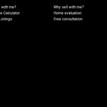
 with me?
Why sell with me?
e Calculator
Home evaluation
istings
Free consultation