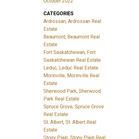
October 2022
CATEGORIES
Ardrossan, Ardrossan Real
Estate
Beaumont, Beaumont Real
Estate
Fort Saskatchewan, Fort
Saskatchewan Real Estate
Leduc, Leduc Real Estate
Morinville, Morinville Real
Estate
Sherwood Park, Sherwood
Park Real Estate
Spruce Grove, Spruce Grove
Real Estate
St. Albert, St. Albert Real
Estate
Stony Plain, Stony Plain Real