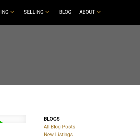
ING
SELLING
BLOG
ABOUT
BLOGS
All Blog Posts
New Listings