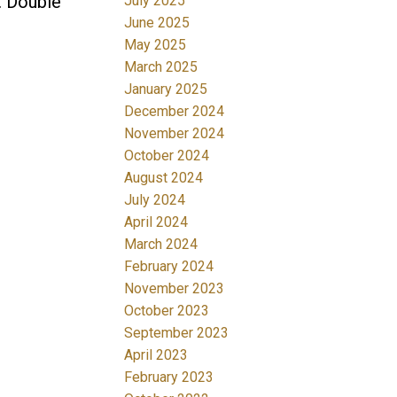
. Double
July 2025
June 2025
May 2025
March 2025
January 2025
December 2024
November 2024
October 2024
August 2024
July 2024
April 2024
March 2024
February 2024
November 2023
October 2023
September 2023
April 2023
February 2023