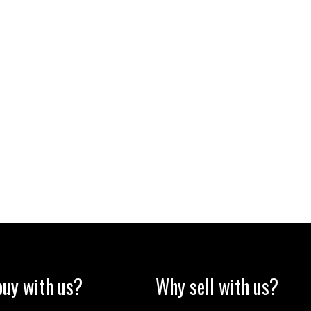
uy with us?
Why sell with us?