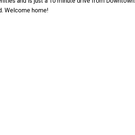
enities and is just a 10 minute drive from Downtown
ded. Welcome home!