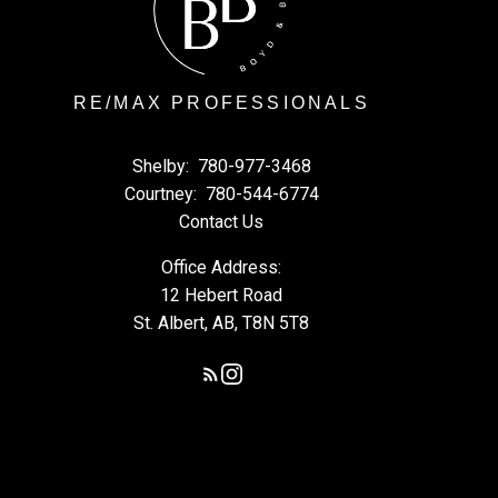
RE/MAX PROFESSIONALS
Shelby:
780-977-3468
Courtney:
780-544-6774
Contact Us
Office Address:
12 Hebert Road
St. Albert, AB, T8N 5T8