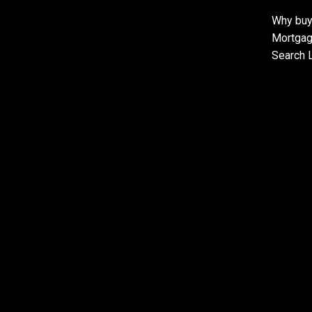
Why buy
Mortgag
Search L