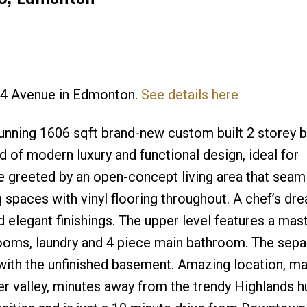
Price
114 Avenue in Edmonton.
See details here
nning 1606 sqft brand-new custom built 2 storey b
of modern luxury and functional design, ideal for
e greeted by an open-concept living area that seam
ng spaces with vinyl flooring throughout. A chef’s dr
 elegant finishings. The upper level features a mast
rooms, laundry and 4 piece main bathroom. The sepa
s with the unfinished basement. Amazing location, m
r valley, minutes away from the trendy Highlands h