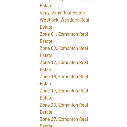
Estate
Vimy, Vimy Real Estate
Westlock, Westlock Real
Estate
Zone 01, Edmonton Real
Estate
Zone 03, Edmonton Real
Estate
Zone 12, Edmonton Real
Estate
Zone 14, Edmonton Real
Estate
Zone 17, Edmonton Real
Estate
Zone 23, Edmonton Real
Estate
Zone 27, Edmonton Real
Estate