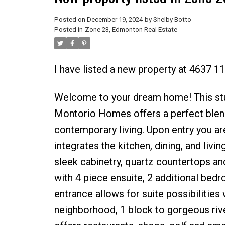
Posted on
December 19, 2024
by
Shelby Botto
Posted in
Zone 23, Edmonton Real Estate
I have listed a new property at 4637 
Welcome to your dream home! This stu
Montorio Homes offers a perfect blend 
contemporary living. Upon entry you ar
integrates the kitchen, dining, and livi
sleek cabinetry, quartz countertops and
with 4 piece ensuite, 2 additional bed
entrance allows for suite possibilitie
neighborhood, 1 block to gorgeous rive