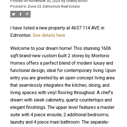
Posted on
November 30, 2024
by
Shelby Botto
Posted in
Zone 23, Edmonton Real Estate
I have listed a new property at 4637 114 AVE in
ACTIVE
SOLD
Edmonton.
See details here
Welcome to your dream home! This stunning 1606
sqft brand-new custom built 2 storey by Montorio
Homes offers a perfect blend of modern luxury and
functional design, ideal for contemporary living. Upon
entry you are greeted by an open-concept living area
that seamlessly integrates the kitchen, dining, and
living spaces with vinyl flooring throughout. A chef’s
dream with sleek cabinetry, quartz countertops and
elegant finishings. The upper level features a master
suite with 4 piece ensuite, 2 additional bedrooms,
laundry and 4 piece main bathroom. The separate-