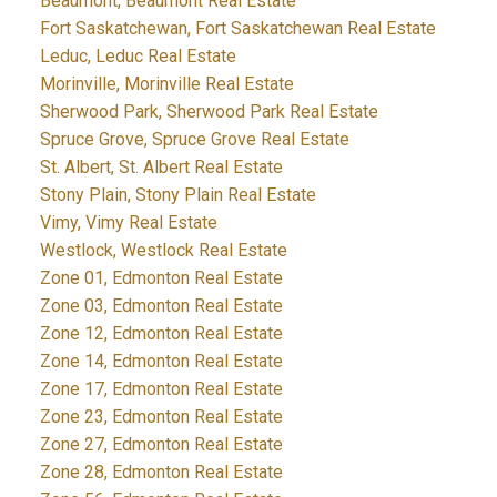
Beaumont, Beaumont Real Estate
Fort Saskatchewan, Fort Saskatchewan Real Estate
Leduc, Leduc Real Estate
Morinville, Morinville Real Estate
Sherwood Park, Sherwood Park Real Estate
Spruce Grove, Spruce Grove Real Estate
St. Albert, St. Albert Real Estate
Stony Plain, Stony Plain Real Estate
Vimy, Vimy Real Estate
Westlock, Westlock Real Estate
Zone 01, Edmonton Real Estate
Zone 03, Edmonton Real Estate
Zone 12, Edmonton Real Estate
Zone 14, Edmonton Real Estate
Zone 17, Edmonton Real Estate
Zone 23, Edmonton Real Estate
Zone 27, Edmonton Real Estate
Zone 28, Edmonton Real Estate