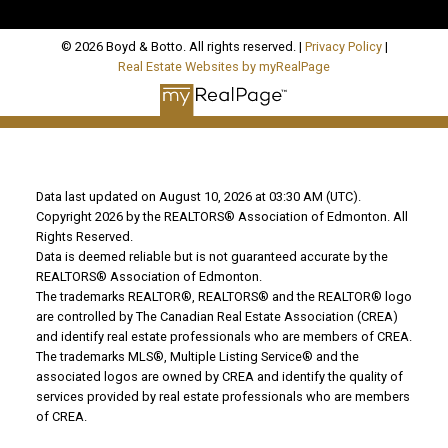
© 2026 Boyd & Botto. All rights reserved. |
Privacy Policy
|
Real Estate Websites by myRealPage
Data last updated on August 10, 2026 at 03:30 AM (UTC).
Copyright 2026 by the REALTORS® Association of Edmonton. All
Rights Reserved.
Data is deemed reliable but is not guaranteed accurate by the
REALTORS® Association of Edmonton.
The trademarks REALTOR®, REALTORS® and the REALTOR® logo
are controlled by The Canadian Real Estate Association (CREA)
and identify real estate professionals who are members of CREA.
The trademarks MLS®, Multiple Listing Service® and the
associated logos are owned by CREA and identify the quality of
services provided by real estate professionals who are members
of CREA.