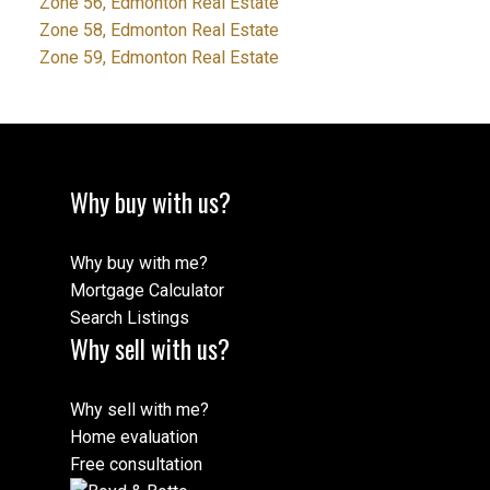
Zone 56, Edmonton Real Estate
Zone 58, Edmonton Real Estate
Zone 59, Edmonton Real Estate
Why buy with us?
Why buy with me?
Mortgage Calculator
Search Listings
Why sell with us?
Why sell with me?
Home evaluation
Free consultation