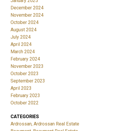
January 2025
December 2024
November 2024
October 2024
August 2024
July 2024
April 2024
March 2024
February 2024
November 2023
October 2023
September 2023
April 2023
February 2023
October 2022
CATEGORIES
Ardrossan, Ardrossan Real Estate