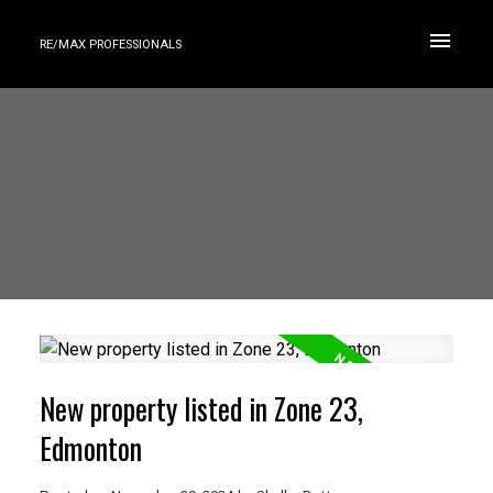
RE/MAX PROFESSIONALS
New property listed in Zone 23,
Edmonton