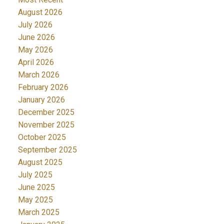
August 2026
July 2026
June 2026
May 2026
April 2026
March 2026
February 2026
January 2026
December 2025
November 2025
October 2025
September 2025
August 2025
July 2025
June 2025
May 2025
March 2025