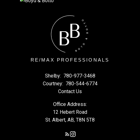
RE/MAX PROFESSIONALS
Shelby:
780-977-3468
Courtney:
780-544-6774
Contact Us
Office Address:
12 Hebert Road
St. Albert, AB, T8N 5T8