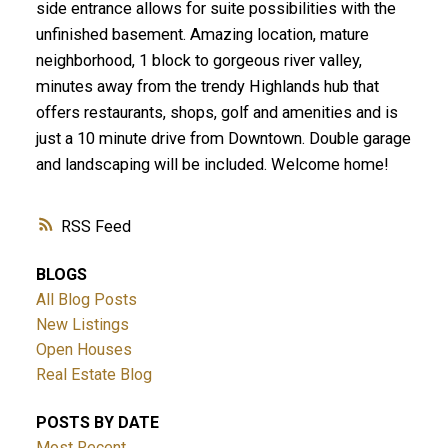
side entrance allows for suite possibilities with the
unfinished basement. Amazing location, mature
neighborhood, 1 block to gorgeous river valley,
minutes away from the trendy Highlands hub that
offers restaurants, shops, golf and amenities and is
just a 10 minute drive from Downtown. Double garage
and landscaping will be included. Welcome home!
RSS
BLOGS
All Blog Posts
New Listings
Open Houses
Real Estate Blog
POSTS BY DATE
Most Recent