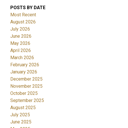
POSTS BY DATE
Most Recent
August 2026
July 2026
June 2026
May 2026
April 2026
March 2026
February 2026
January 2026
December 2025
November 2025
October 2025
September 2025
August 2025
July 2025
June 2025