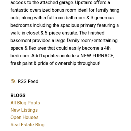
access to the attached garage. Upstairs offers a
fantastic oversized bonus room ideal for family hang
outs, along with a full main bathroom & 3 generous
bedrooms including the spacious primary featuring a
walk-in closet & 5-piece ensuite. The finished
basement provides a large family room/entertaining
space & flex area that could easily become a 4th
bedroom. Add'l updates include a NEW FURNACE,
fresh paint & pride of ownership throughout!
RSS
BLOGS
All Blog Posts
New Listings
Open Houses
Real Estate Blog