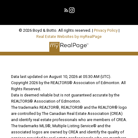
© 2026 Boyd & Botto. All rights reserved. |
Privacy Policy
|
Real Estate Websites by myRealPage
Data last updated on August 10, 2026 at 05:30 AM (UTC).
Copyright 2026 by the REALTORS® Association of Edmonton. All
Rights Reserved.
Data is deemed reliable but is not guaranteed accurate by the
REALTORS® Association of Edmonton.
The trademarks REALTOR®, REALTORS® and the REALTOR® logo
are controlled by The Canadian Real Estate Association (CREA)
and identify real estate professionals who are members of CREA.
The trademarks MLS®, Multiple Listing Service® and the
associated logos are owned by CREA and identify the quality of