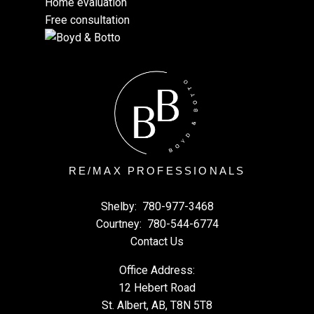
Home evaluation
Free consultation
RE/MAX PROFESSIONALS
Shelby:
780-977-3468
Courtney:
780-544-6774
Contact Us
Office Address:
12 Hebert Road
St. Albert, AB, T8N 5T8