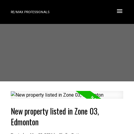
RE/MAX PROFESSIONALS
New property listed in Zone 03,
Edmonton