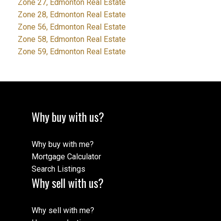
Zone 27, Edmonton Real Estate
Zone 28, Edmonton Real Estate
Zone 56, Edmonton Real Estate
Zone 58, Edmonton Real Estate
Zone 59, Edmonton Real Estate
Why buy with us?
Why buy with me?
Mortgage Calculator
Search Listings
Why sell with us?
Why sell with me?