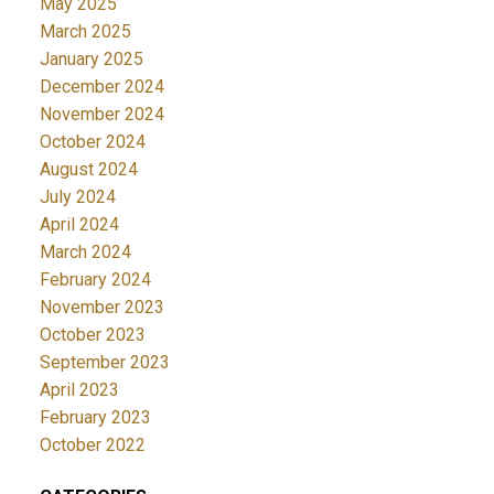
May 2025
March 2025
January 2025
December 2024
November 2024
October 2024
August 2024
July 2024
April 2024
March 2024
February 2024
November 2023
October 2023
September 2023
April 2023
February 2023
October 2022