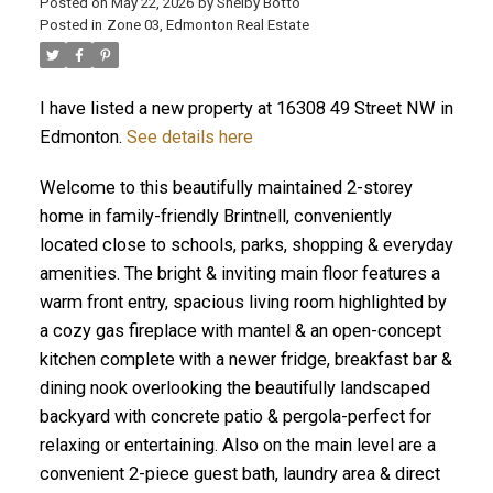
Posted on
May 22, 2026
by
Shelby Botto
Posted in
Zone 03, Edmonton Real Estate
I have listed a new property at 16308 49 Street NW in
ACTIVE
SOLD
Edmonton.
See details here
Welcome to this beautifully maintained 2-storey
home in family-friendly Brintnell, conveniently
located close to schools, parks, shopping & everyday
amenities. The bright & inviting main floor features a
warm front entry, spacious living room highlighted by
a cozy gas fireplace with mantel & an open-concept
kitchen complete with a newer fridge, breakfast bar &
dining nook overlooking the beautifully landscaped
backyard with concrete patio & pergola-perfect for
relaxing or entertaining. Also on the main level are a
convenient 2-piece guest bath, laundry area & direct