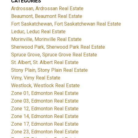
CATEGORIES
Ardrossan, Ardrossan Real Estate
Beaumont, Beaumont Real Estate
Fort Saskatchewan, Fort Saskatchewan Real Estate
Leduc, Leduc Real Estate
Morinville, Morinville Real Estate
Sherwood Park, Sherwood Park Real Estate
Spruce Grove, Spruce Grove Real Estate
St. Albert, St. Albert Real Estate
Stony Plain, Stony Plain Real Estate
Vimy, Vimy Real Estate
Westlock, Westlock Real Estate
Zone 01, Edmonton Real Estate
Zone 03, Edmonton Real Estate
Zone 12, Edmonton Real Estate
Zone 14, Edmonton Real Estate
Zone 17, Edmonton Real Estate
Zone 23, Edmonton Real Estate