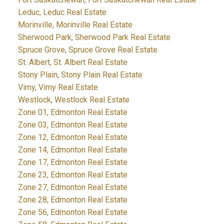
Leduc, Leduc Real Estate
Morinville, Morinville Real Estate
Sherwood Park, Sherwood Park Real Estate
Spruce Grove, Spruce Grove Real Estate
St. Albert, St. Albert Real Estate
Stony Plain, Stony Plain Real Estate
Vimy, Vimy Real Estate
Westlock, Westlock Real Estate
Zone 01, Edmonton Real Estate
Zone 03, Edmonton Real Estate
Zone 12, Edmonton Real Estate
Zone 14, Edmonton Real Estate
Zone 17, Edmonton Real Estate
Zone 23, Edmonton Real Estate
Zone 27, Edmonton Real Estate
Zone 28, Edmonton Real Estate
Zone 56, Edmonton Real Estate