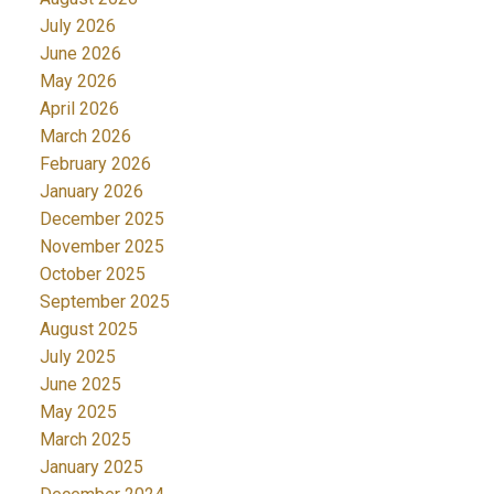
July 2026
June 2026
May 2026
April 2026
March 2026
February 2026
January 2026
December 2025
November 2025
October 2025
September 2025
August 2025
July 2025
June 2025
May 2025
March 2025
January 2025