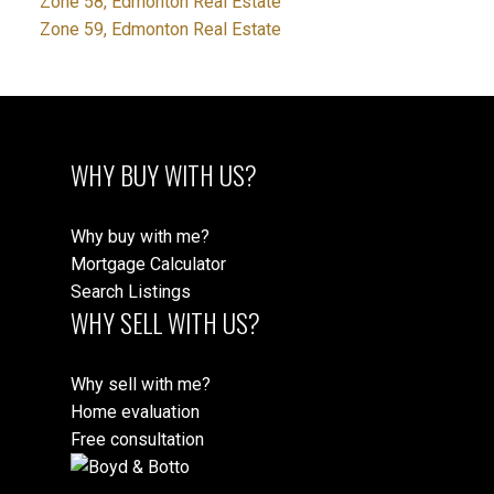
Zone 58, Edmonton Real Estate
Zone 59, Edmonton Real Estate
WHY BUY WITH US?
Why buy with me?
Mortgage Calculator
Search Listings
WHY SELL WITH US?
Why sell with me?
Home evaluation
Free consultation