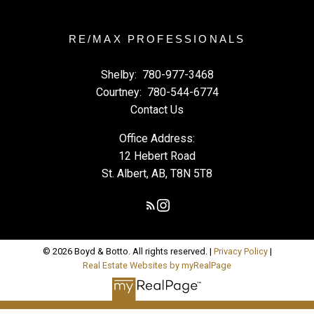
RE/MAX PROFESSIONALS
Shelby:
780-977-3468
Courtney:
780-544-6774
Contact Us
Office Address:
12 Hebert Road
St. Albert, AB, T8N 5T8
© 2026 Boyd & Botto. All rights reserved. |
Privacy Policy
|
Real Estate Websites by myRealPage