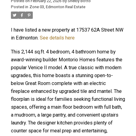
Posted on
February 22, 2026
by
Shelby Botto
Posted in
Zone 03, Edmonton Real Estate
ACTIVE
SOLD
I have listed a new property at 17537 62A Street NW
in Edmonton.
See details here
This 2,144 sq.ft. 4 bedroom, 4 bathroom home by
award-winning builder Montorio Homes features the
popular Venice II model. A true classic with modern
upgrades, this home boasts a stunning open-to-
below Great Room complete with an electric
fireplace enhanced by upgraded tile and mantel. The
floorplan is ideal for families seeking functional living
spaces, offering a main floor bedroom with full bath,
a mudroom, a large pantry, and convenient upstairs
laundry. The designer kitchen provides plenty of
counter space for meal prep and entertaining,