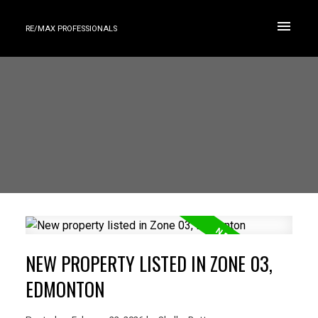
RE/MAX PROFESSIONALS
NEW PROPERTY LISTED IN ZONE 03,
EDMONTON