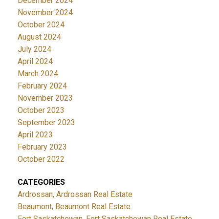
December 2024
November 2024
October 2024
August 2024
July 2024
April 2024
March 2024
February 2024
November 2023
October 2023
September 2023
April 2023
February 2023
October 2022
CATEGORIES
Ardrossan, Ardrossan Real Estate
Beaumont, Beaumont Real Estate
Fort Saskatchewan, Fort Saskatchewan Real Estate