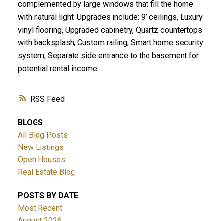
complemented by large windows that fill the home
with natural light. Upgrades include: 9’ ceilings, Luxury
vinyl flooring, Upgraded cabinetry, Quartz countertops
with backsplash, Custom railing, Smart home security
system, Separate side entrance to the basement for
potential rental income.
RSS
BLOGS
All Blog Posts
New Listings
Open Houses
Real Estate Blog
POSTS BY DATE
Most Recent
August 2026