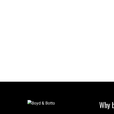
Why b