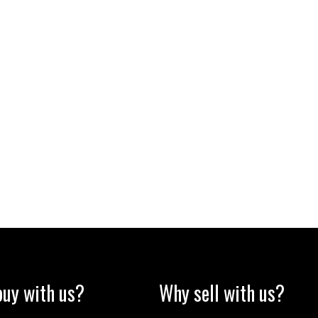
uy with us?
Why sell with us?