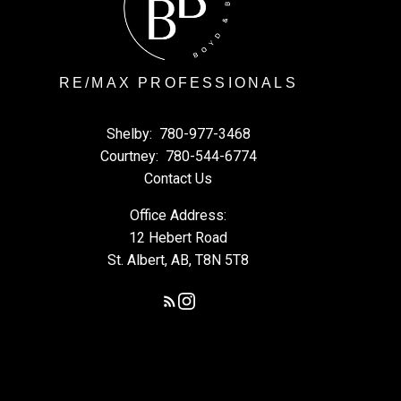
RE/MAX PROFESSIONALS
Shelby:
780-977-3468
Courtney:
780-544-6774
Contact Us
Office Address:
12 Hebert Road
St. Albert, AB, T8N 5T8