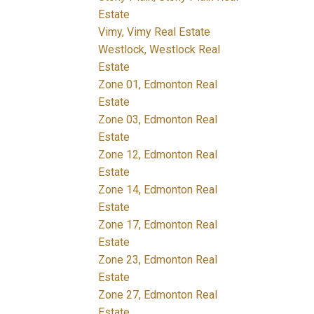
Estate
Vimy, Vimy Real Estate
Westlock, Westlock Real
Estate
Zone 01, Edmonton Real
Estate
Zone 03, Edmonton Real
Estate
Zone 12, Edmonton Real
Estate
Zone 14, Edmonton Real
Estate
Zone 17, Edmonton Real
Estate
Zone 23, Edmonton Real
Estate
Zone 27, Edmonton Real
Estate