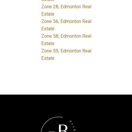
Zone 28, Edmonton Real
Estate
Zone 56, Edmonton Real
Estate
Zone 58, Edmonton Real
Estate
Zone 59, Edmonton Real
Estate