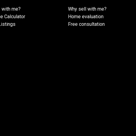
 with me?
Why sell with me?
e Calculator
Home evaluation
istings
Free consultation