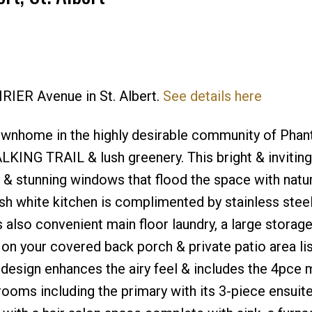
Price
IRIER Avenue in St. Albert.
See details here
townhome in the highly desirable community of Pha
 TRAIL & lush greenery. This bright & inviting
& stunning windows that flood the space with natura
lish white kitchen is complimented by stainless stee
 also convenient main floor laundry, a large storag
on your covered back porch & private patio area lis
 design enhances the airy feel & includes the 4pce 
oms including the primary with its 3-piece ensuite