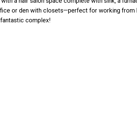
y with a hair salon space complete with sink, a furn
ffice or den with closets—perfect for working from
a fantastic complex!