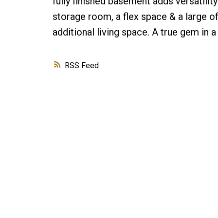
fully finished basement adds versatilit
storage room, a flex space & a large o
additional living space. A true gem in 
RSS