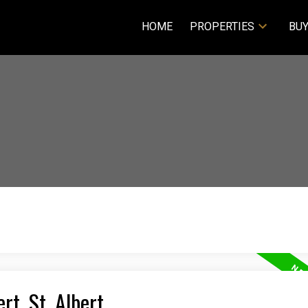
HOME
PROPERTIES
BUY
rt, St. Albert