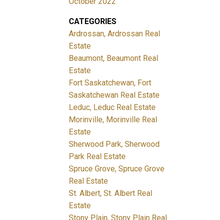
October 2022
CATEGORIES
Ardrossan, Ardrossan Real
Estate
Beaumont, Beaumont Real
Estate
Fort Saskatchewan, Fort
Saskatchewan Real Estate
Leduc, Leduc Real Estate
Morinville, Morinville Real
Estate
Sherwood Park, Sherwood
Park Real Estate
Spruce Grove, Spruce Grove
Real Estate
St. Albert, St. Albert Real
Estate
Stony Plain, Stony Plain Real