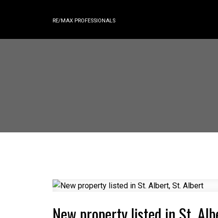
RE/MAX PROFESSIONALS
New property listed in St. Albe