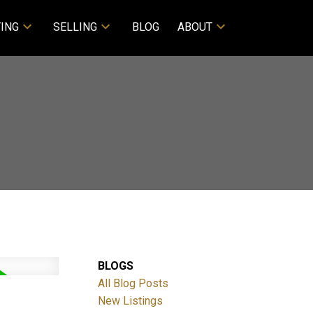
ING
SELLING
BLOG
ABOUT
BLOGS
All Blog Posts
New Listings