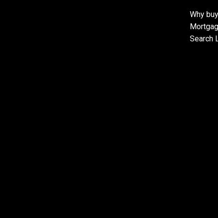
Why buy
Mortgag
Search L