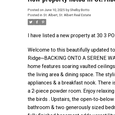
Posted on
June 10, 2025
by
Shelby Botto
Posted in
St. Albert, St. Albert Real Estate
I have listed a new property at 30 3 PO
Welcome to this beautifully updated 
Ridge~BACKING ONTO A SERENE WALKING
home features soaring vaulted ceilings 
the living area & dining space. The sty
appliances & a breakfast nook. There is
a 2-piece powder room. Enjoy relaxing 
the birds . Upstairs, the open-to-below
bathroom & two generously sized bedro