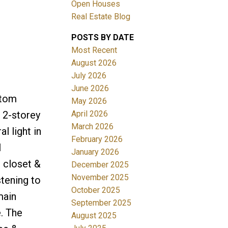
Open Houses
Real Estate Blog
ACTIVE
SOLD
POSTS BY DATE
Filters
Most Recent
August 2026
July 2026
June 2026
ntom
May 2026
April 2026
 2-storey
March 2026
l light in
February 2026
l
January 2026
e closet &
December 2025
November 2025
tening to
October 2025
main
September 2025
. The
August 2025