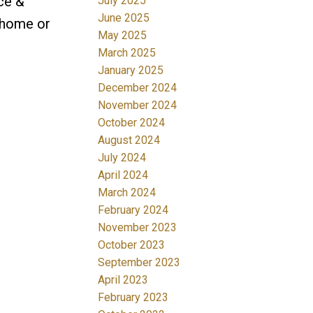
ace &
July 2025
June 2025
 home or
May 2025
March 2025
January 2025
December 2024
November 2024
October 2024
August 2024
July 2024
April 2024
March 2024
February 2024
November 2023
October 2023
September 2023
April 2023
February 2023