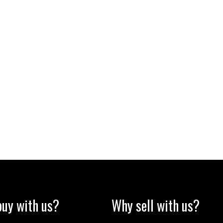
uy with us?
Why sell with us?