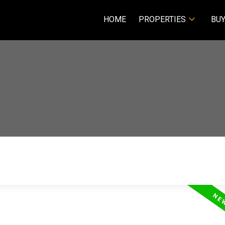
HOME
PROPERTIES
BUY