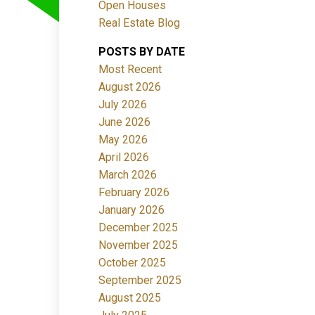
Open Houses
ACTIVE
SOLD
Real Estate Blog
POSTS BY DATE
Filters
Most Recent
August 2026
July 2026
June 2026
May 2026
April 2026
March 2026
February 2026
January 2026
December 2025
November 2025
October 2025
September 2025
August 2025