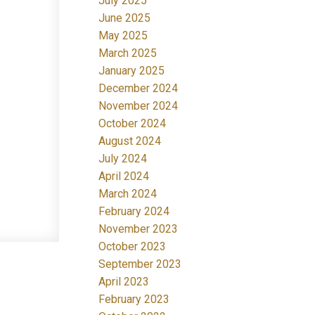
July 2025
June 2025
May 2025
March 2025
January 2025
December 2024
November 2024
October 2024
August 2024
July 2024
April 2024
March 2024
February 2024
November 2023
October 2023
September 2023
April 2023
February 2023