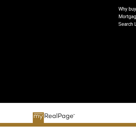
Why buy
Mortgag
Search L