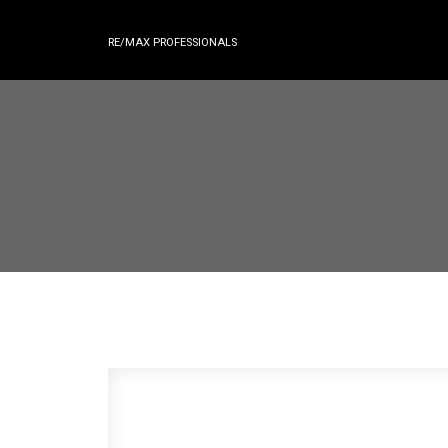
RE/MAX PROFESSIONALS