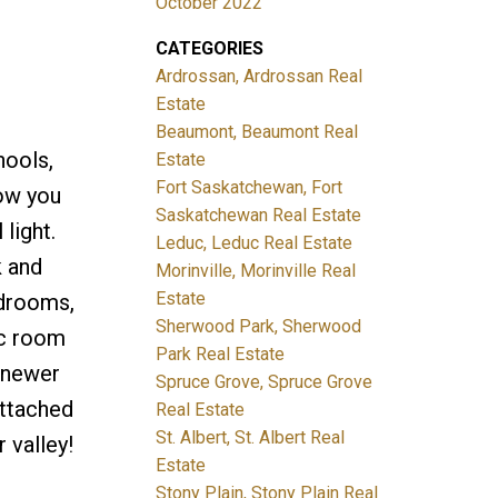
October 2022
CATEGORIES
Ardrossan, Ardrossan Real
Estate
Beaumont, Beaumont Real
hools,
Estate
Fort Saskatchewan, Fort
low you
Saskatchewan Real Estate
light.
Leduc, Leduc Real Estate
k and
Morinville, Morinville Real
Estate
edrooms,
Sherwood Park, Sherwood
ec room
Park Real Estate
e newer
Spruce Grove, Spruce Grove
attached
Real Estate
St. Albert, St. Albert Real
 valley!
Estate
Stony Plain, Stony Plain Real