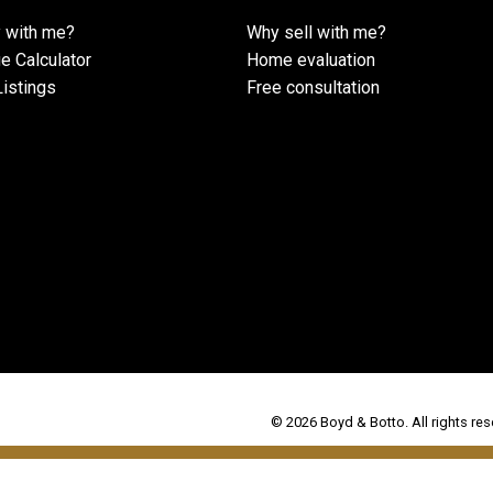
 with me?
Why sell with me?
e Calculator
Home evaluation
istings
Free consultation
© 2026 Boyd & Botto. All rights res