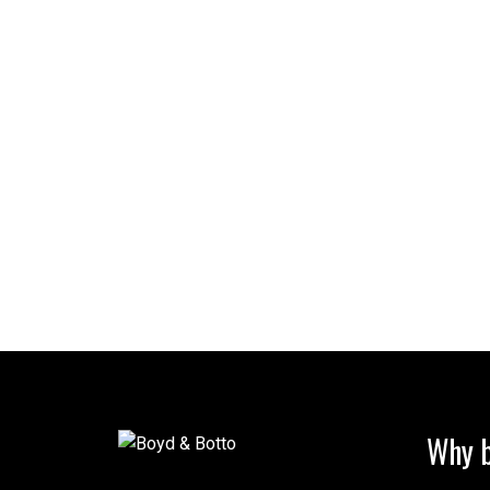
Why b