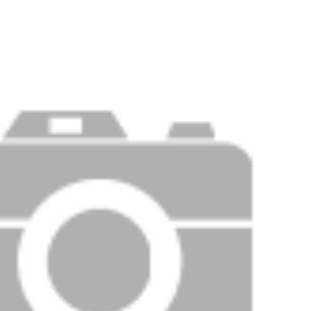
Price