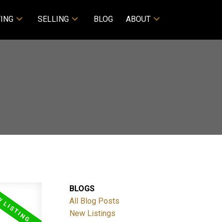
ING
SELLING
BLOG
ABOUT
BLOGS
All Blog Posts
New Listings