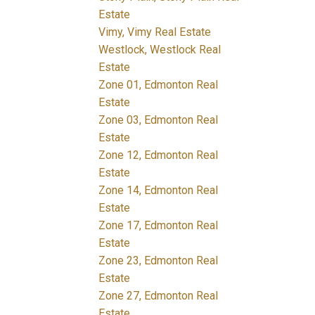
Estate
Vimy, Vimy Real Estate
Westlock, Westlock Real
Estate
Zone 01, Edmonton Real
Estate
Zone 03, Edmonton Real
Estate
Zone 12, Edmonton Real
Estate
Zone 14, Edmonton Real
Estate
Zone 17, Edmonton Real
Estate
Zone 23, Edmonton Real
Estate
Zone 27, Edmonton Real
Estate