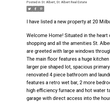
Posted in
St. Albert, St. Albert Real Estate
I have listed a new property at 20 Milb
Welcome Home! Situated in the heart o
shopping and all the amenities St. Albe
are greeted with large windows througho
The main floor features a huge kitchen
larger pie shaped lot, spacious primary
renovated 4 piece bathroom and laundr
features a retro wet bar, 2 more bedro
high efficiency furnace and hot water 
garage with direct access into the hous