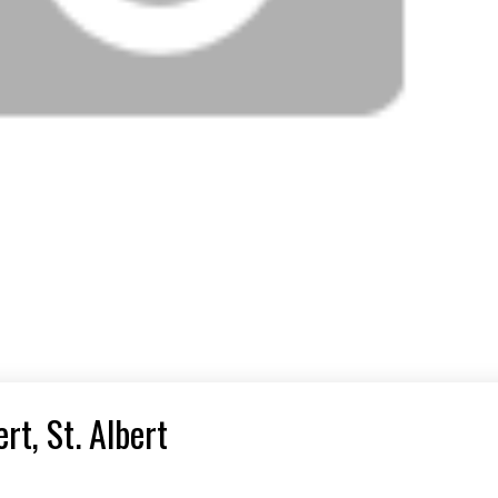
rt, St. Albert