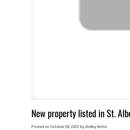
New property listed in St. Albe
Posted on
October 28, 2023
by
Shelby Botto