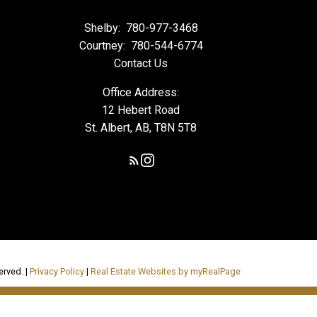
Shelby:
780-977-3468
Courtney:
780-544-6774
Contact Us
Office Address:
12 Hebert Road
St. Albert, AB, T8N 5T8
erved. |
Privacy Policy
|
Real Estate Websites by myRealPage