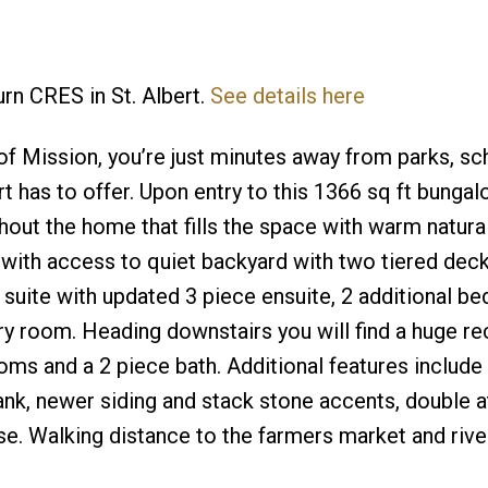
urn CRES in St. Albert.
See details here
f Mission, you’re just minutes away from parks, sc
rt has to offer. Upon entry to this 1366 sq ft bunga
ut the home that fills the space with warm natural 
 with access to quiet backyard with two tiered dec
 suite with updated 3 piece ensuite, 2 additional b
y room. Heading downstairs you will find a huge r
oms and a 2 piece bath. Additional features includ
tank, newer siding and stack stone accents, double 
e. Walking distance to the farmers market and river