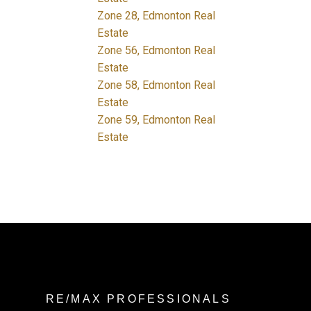
Zone 28, Edmonton Real
Estate
Zone 56, Edmonton Real
Estate
Zone 58, Edmonton Real
Estate
Zone 59, Edmonton Real
Estate
RE/MAX PROFESSIONALS