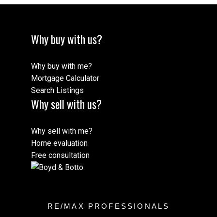
Why buy with us?
Why buy with me?
Mortgage Calculator
Search Listings
Why sell with us?
Why sell with me?
Home evaluation
Free consultation
RE/MAX PROFESSIONALS