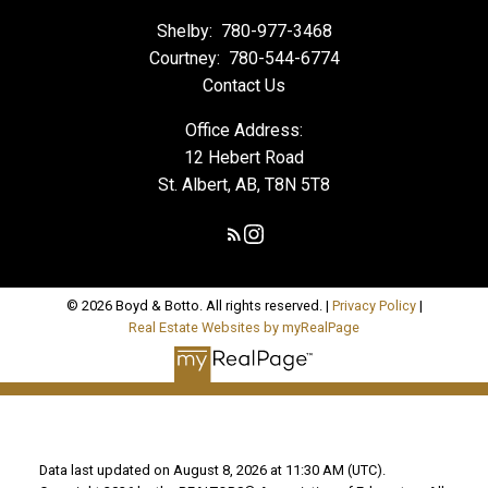
Shelby:
780-977-3468
Courtney:
780-544-6774
Contact Us
Office Address:
12 Hebert Road
St. Albert, AB, T8N 5T8
© 2026 Boyd & Botto. All rights reserved. |
Privacy Policy
|
Real Estate Websites by myRealPage
Data last updated on August 8, 2026 at 11:30 AM (UTC).