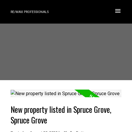
RE/MAX PROFESSIONALS
New property listed in Spruce Grove,
Spruce Grove