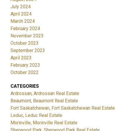
July 2024
April 2024
March 2024
February 2024
November 2023
October 2023
September 2023
April 2023
February 2023
October 2022
CATEGORIES
Ardrossan, Ardrossan Real Estate
Beaumont, Beaumont Real Estate
Fort Saskatchewan, Fort Saskatchewan Real Estate
Leduc, Leduc Real Estate
Morinville, Morinville Real Estate
Sherwood Park, Sherwood Park Real Estate