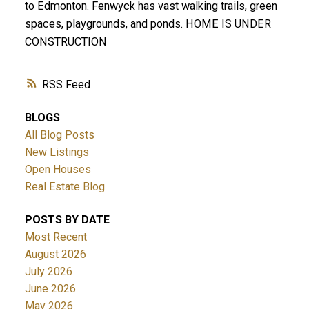
to Edmonton. Fenwyck has vast walking trails, green
spaces, playgrounds, and ponds. HOME IS UNDER
CONSTRUCTION
RSS
BLOGS
All Blog Posts
New Listings
Open Houses
Real Estate Blog
POSTS BY DATE
Most Recent
August 2026
July 2026
June 2026
May 2026