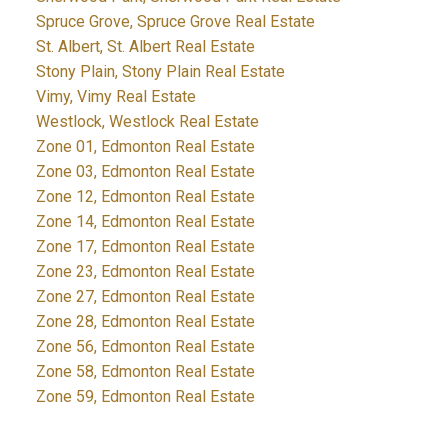
Spruce Grove, Spruce Grove Real Estate
St. Albert, St. Albert Real Estate
Stony Plain, Stony Plain Real Estate
Vimy, Vimy Real Estate
Westlock, Westlock Real Estate
Zone 01, Edmonton Real Estate
Zone 03, Edmonton Real Estate
Zone 12, Edmonton Real Estate
Zone 14, Edmonton Real Estate
Zone 17, Edmonton Real Estate
Zone 23, Edmonton Real Estate
Zone 27, Edmonton Real Estate
Zone 28, Edmonton Real Estate
Zone 56, Edmonton Real Estate
Zone 58, Edmonton Real Estate
Zone 59, Edmonton Real Estate