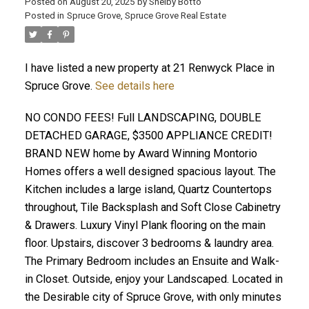
Posted on
August 20, 2025
by
Shelby Botto
Posted in
Spruce Grove, Spruce Grove Real Estate
ACTIVE
SOLD
I have listed a new property at 21 Renwyck Place in
Spruce Grove.
See details here
NO CONDO FEES! Full LANDSCAPING, DOUBLE
DETACHED GARAGE, $3500 APPLIANCE CREDIT!
BRAND NEW home by Award Winning Montorio
Homes offers a well designed spacious layout. The
Kitchen includes a large island, Quartz Countertops
throughout, Tile Backsplash and Soft Close Cabinetry
& Drawers. Luxury Vinyl Plank flooring on the main
floor. Upstairs, discover 3 bedrooms & laundry area.
The Primary Bedroom includes an Ensuite and Walk-
in Closet. Outside, enjoy your Landscaped. Located in
the Desirable city of Spruce Grove, with only minutes