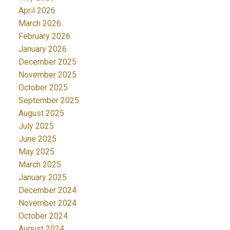
April 2026
March 2026
February 2026
January 2026
December 2025
November 2025
October 2025
September 2025
August 2025
July 2025
June 2025
May 2025
March 2025
January 2025
December 2024
November 2024
October 2024
August 2024