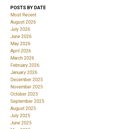
POSTS BY DATE
Most Recent
August 2026
July 2026
June 2026
May 2026
April 2026
March 2026
February 2026
January 2026
December 2025
November 2025
October 2025
September 2025
August 2025
July 2025
June 2025