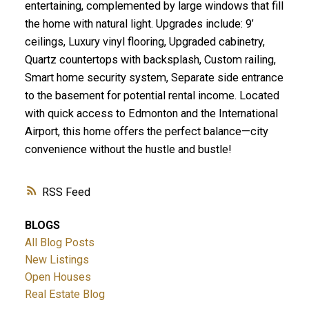
entertaining, complemented by large windows that fill
the home with natural light. Upgrades include: 9’
ceilings, Luxury vinyl flooring, Upgraded cabinetry,
Quartz countertops with backsplash, Custom railing,
Smart home security system, Separate side entrance
to the basement for potential rental income. Located
with quick access to Edmonton and the International
Airport, this home offers the perfect balance—city
convenience without the hustle and bustle!
RSS
BLOGS
All Blog Posts
New Listings
Open Houses
Real Estate Blog