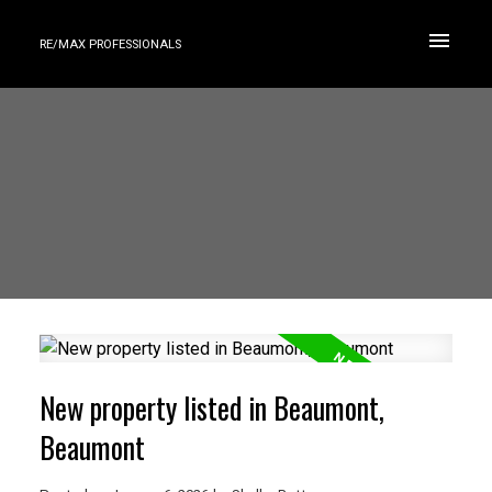
RE/MAX PROFESSIONALS
New property listed in Beaumont,
Beaumont