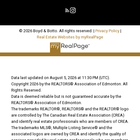
© 2026 Boyd & Botto. All rights reserved. |
Privacy Policy
|
Real Estate Websites by myRealPage
Data last updated on August 5, 2026 at 11:30 PM (UTC).
Copyright 2026 by the REALTORS® Association of Edmonton. All
Rights Reserved.
Data is deemed reliable but is not guaranteed accurate by the
REALTORS® Association of Edmonton.
The trademarks REALTOR®, REALTORS® and the REALTOR® logo
are controlled by The Canadian Real Estate Association (CREA)
and identify real estate professionals who are members of CREA.
The trademarks MLS®, Multiple Listing Service® and the
associated logos are owned by CREA and identify the quality of