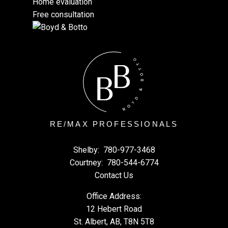
Home evaluation
Free consultation
RE/MAX PROFESSIONALS
Shelby:
780-977-3468
Courtney:
780-544-6774
Contact Us
Office Address:
12 Hebert Road
St. Albert, AB, T8N 5T8