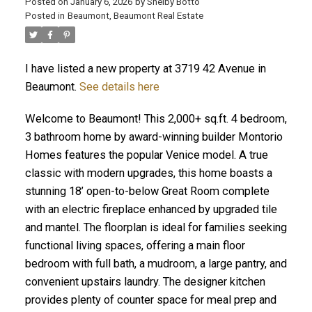
Posted on
January 6, 2026
by
Shelby Botto
Posted in
Beaumont, Beaumont Real Estate
I have listed a new property at 3719 42 Avenue in
ACTIVE
SOLD
Beaumont.
See details here
Welcome to Beaumont! This 2,000+ sq.ft. 4 bedroom,
3 bathroom home by award-winning builder Montorio
Homes features the popular Venice model. A true
classic with modern upgrades, this home boasts a
stunning 18’ open-to-below Great Room complete
with an electric fireplace enhanced by upgraded tile
and mantel. The floorplan is ideal for families seeking
functional living spaces, offering a main floor
bedroom with full bath, a mudroom, a large pantry, and
convenient upstairs laundry. The designer kitchen
provides plenty of counter space for meal prep and