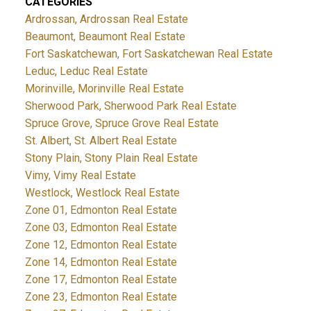
CATEGORIES
Ardrossan, Ardrossan Real Estate
Beaumont, Beaumont Real Estate
Fort Saskatchewan, Fort Saskatchewan Real Estate
Leduc, Leduc Real Estate
Morinville, Morinville Real Estate
Sherwood Park, Sherwood Park Real Estate
Spruce Grove, Spruce Grove Real Estate
St. Albert, St. Albert Real Estate
Stony Plain, Stony Plain Real Estate
Vimy, Vimy Real Estate
Westlock, Westlock Real Estate
Zone 01, Edmonton Real Estate
Zone 03, Edmonton Real Estate
Zone 12, Edmonton Real Estate
Zone 14, Edmonton Real Estate
Zone 17, Edmonton Real Estate
Zone 23, Edmonton Real Estate