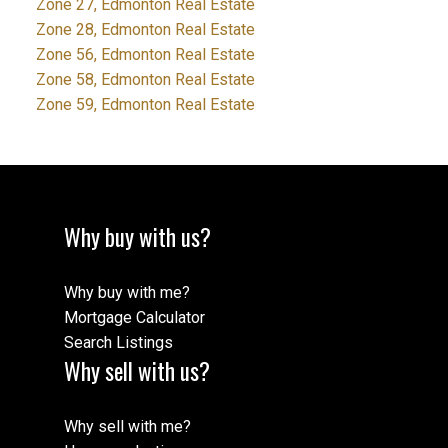
Zone 27, Edmonton Real Estate
Zone 28, Edmonton Real Estate
Zone 56, Edmonton Real Estate
Zone 58, Edmonton Real Estate
Zone 59, Edmonton Real Estate
Why buy with us?
Why buy with me?
Mortgage Calculator
Search Listings
Why sell with us?
Why sell with me?