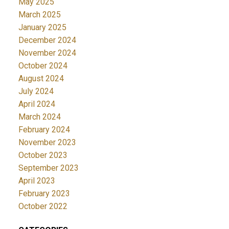
May 2025
March 2025
January 2025
December 2024
November 2024
October 2024
August 2024
July 2024
April 2024
March 2024
February 2024
November 2023
October 2023
September 2023
April 2023
February 2023
October 2022